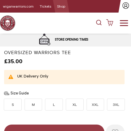
wiganwarriors.com
Tickets
Shop
0
STORE OPENING TIMES
OVERSIZED WARRIORS TEE
£35.00
UK Delivery Only
Size Guide
S
M
L
XL
XXL
3XL