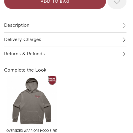
Description
Delivery Charges
Returns & Refunds
Complete the Look
OVERSIZED WARRIORS HOODIE