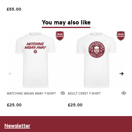
£55.00
You may also like
WATCHING WIGAN AWAY T-SHIRT
ADULT CREST T-SHIRT
WI
£25.00
£25.00
£
Newsletter