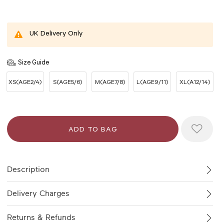
UK Delivery Only
Size Guide
XS(AGE2/4)
S(AGE5/6)
M(AGE7/8)
L(AGE9/11)
XL(A12/14)
Description
Delivery Charges
Returns & Refunds