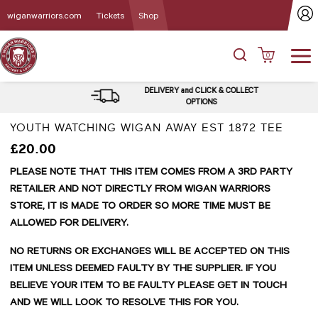
wiganwarriors.com
Tickets
Shop
0
DELIVERY and CLICK & COLLECT
OPTIONS
YOUTH WATCHING WIGAN AWAY EST 1872 TEE
£20.00
PLEASE NOTE THAT THIS ITEM COMES FROM A 3RD PARTY
RETAILER AND NOT DIRECTLY FROM WIGAN WARRIORS
STORE, IT IS MADE TO ORDER SO MORE TIME MUST BE
ALLOWED FOR DELIVERY.
NO RETURNS OR EXCHANGES WILL BE ACCEPTED ON THIS
ITEM UNLESS DEEMED FAULTY BY THE SUPPLIER. IF YOU
BELIEVE YOUR ITEM TO BE FAULTY PLEASE GET IN TOUCH
AND WE WILL LOOK TO RESOLVE THIS FOR YOU.