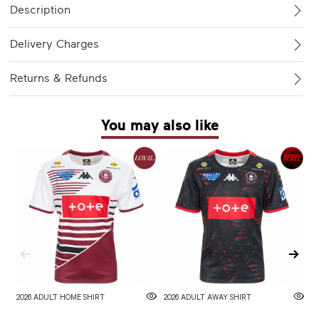
Description
Delivery Charges
Returns & Refunds
You may also like
2026 ADULT HOME SHIRT
2026 ADULT AWAY SHIRT
W