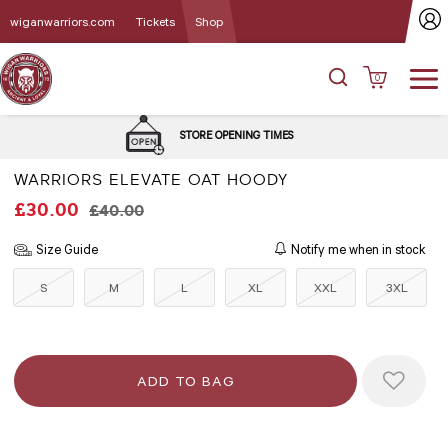
wiganwarriors.com
Tickets
Shop
0
DELIVERY 
STORE OPENING TIMES
WARRIORS ELEVATE OAT HOODY
£30.00
£40.00
Size Guide
Notify me when in stock
S
M
L
XL
XXL
3XL