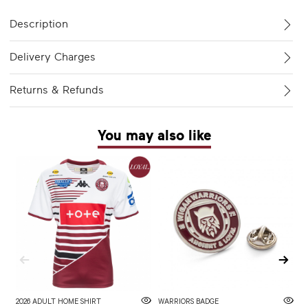
Description
Delivery Charges
Returns & Refunds
You may also like
2026 ADULT HOME SHIRT
WARRIORS BADGE
2