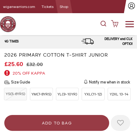
wiganwarriors.com
Tickets
Shop
0
DELIVERY and CLICK & COLLECT
OPTIONS
2026 PRIMARY COTTON T-SHIRT JUNIOR
£25.60
£32.00
20% OFF KAPPA
Size Guide
Notify me when in stock
YS(5-6YRS)
YM(7-8YRS)
YL(9-10YR)
YXL(11-12)
Y2XL 13-14