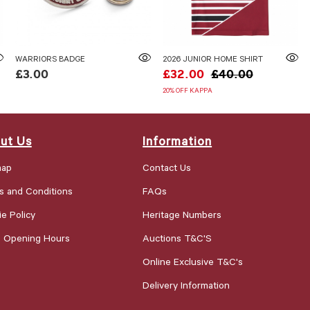
WARRIORS BADGE
2026 JUNIOR HOME SHIRT
£3.00
£32.00
£40.00
20% OFF KAPPA
ut Us
Information
map
Contact Us
s and Conditions
FAQs
e Policy
Heritage Numbers
e Opening Hours
Auctions T&C'S
Online Exclusive T&C's
Delivery Information