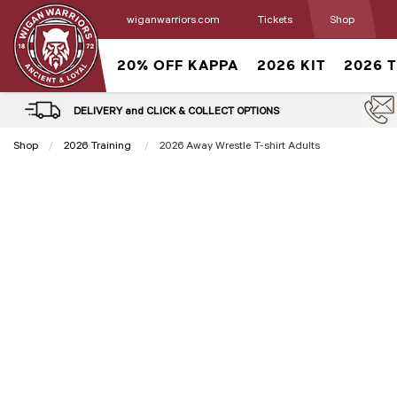
wiganwarriors.com
Tickets
Shop
20% OFF KAPPA
2026 KIT
2026 
DELIVERY and CLICK & COLLECT OPTIONS
Shop
2026 Training
Current:
2026 Away Wrestle T-shirt Adults