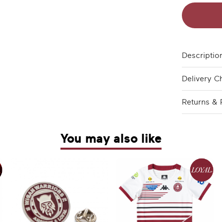
Descriptio
Delivery C
Returns & 
You may also like