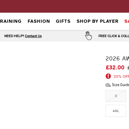
TRAINING
FASHION
GIFTS
SHOP BY PLAYER
S
NEED HELP?
Contact Us
FREE CLICK & CO
2026 A
£32.00
20% OF
Size Guid
S
4XL