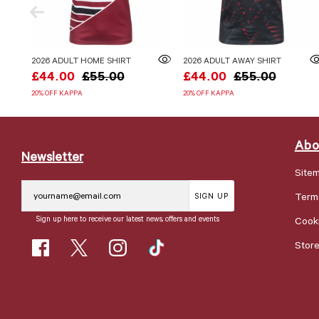
2026 ADULT HOME SHIRT
2026 ADULT AWAY SHIRT
£44.00
£55.00
£44.00
£55.00
20% OFF KAPPA
20% OFF KAPPA
Abo
Newsletter
Site
Term
SIGN UP
Sign up here to receive our latest news, offers and events
Cooki
Stor