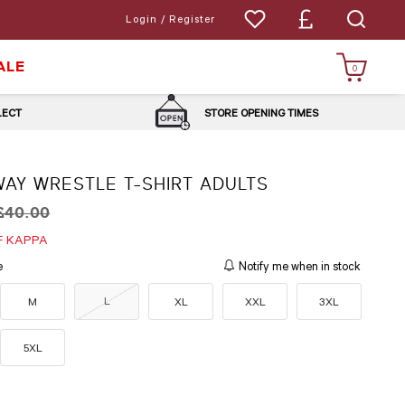
Login / Register
ALE
0
LLECT
STORE OPENING TIMES
WAY WRESTLE T-SHIRT ADULTS
£40.00
F KAPPA
e
Notify me when in stock
L
M
XL
XXL
3XL
5XL