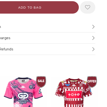
n
harges
Refunds