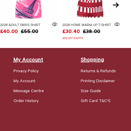
2026 ADULT PARIS SHIRT
2026 HOME WARM UP T-SHIRT ADULTS
£40.00
£55.00
£30.40
£38.00
£2
20% OFF KAPPA
My Account
Shopping
Privacy Policy
Returns & Refunds
My Account
Printing Disclaimer
Message Centre
Size Guide
Order History
Gift Card T&C'S