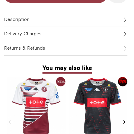
Description
Delivery Charges
Returns & Refunds
You may also like