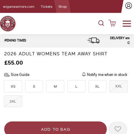
wiganwarriors.com
Tickets
Shop
0
DELIVERY and CLICK & COLLECT
OPTIONS
2026 ADULT WOMENS TEAM AWAY SHIRT
£55.00
Size Guide
Notify me when in stock
XXL
XS
S
M
L
XL
3XL