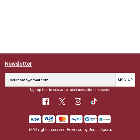
Newsletter
SIGN UP
Sign up here to receive our latest news, offers and events
© All rights reserved
Powered by
Jonas Sports