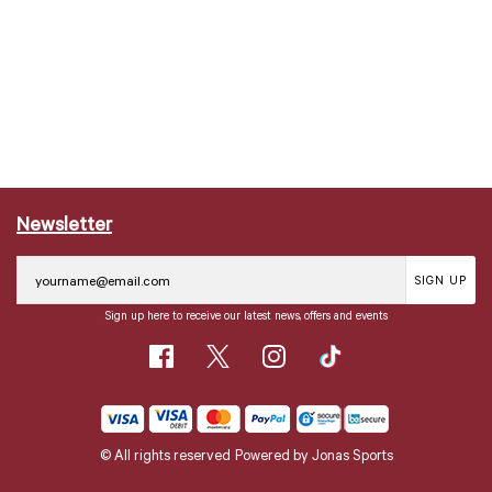
Newsletter
SIGN UP
Sign up here to receive our latest news, offers and events
© All rights reserved
Powered by
Jonas Sports