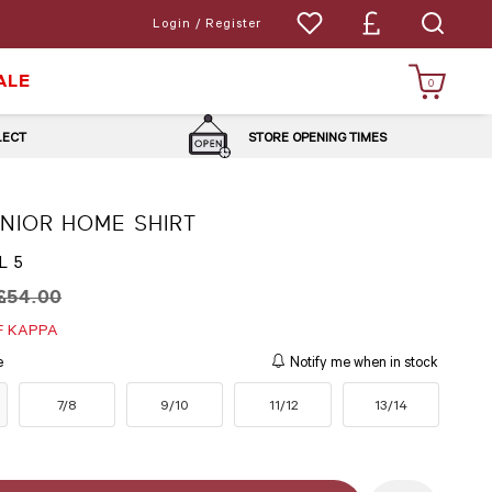
Login / Register
ALE
0
LLECT
STORE OPENING TIMES
UNIOR HOME SHIRT
L 5
£54.00
F KAPPA
e
Notify me when in stock
7/8
9/10
11/12
13/14