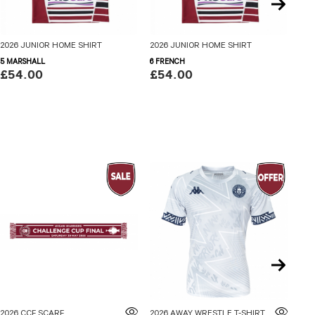
2026 JUNIOR HOME SHIRT
2026 JUNIOR HOME SHIRT
202
5 MARSHALL
6 FRENCH
7 S
£54.00
£54.00
£5
2026 CCF SCARF
2026 AWAY WRESTLE T-SHIRT ADULTS