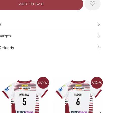
n
harges
Refunds