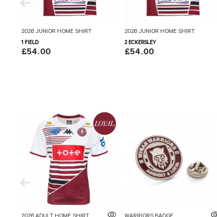
2026 JUNIOR HOME SHIRT
2026 JUNIOR HOME SHIRT
1 FIELD
2 ECKERSLEY
£54.00
£54.00
2026 ADULT HOME SHIRT
WARRIORS BADGE