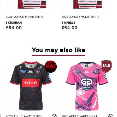
2026 JUNIOR HOME SHIRT
2026 JUNIOR HOME SHIRT
3 KEIGHRAN
4 WARDLE
£54.00
£54.00
You may also like
2026 ADULT AWAY SHIRT
2026 ADULT PARIS SHIRT