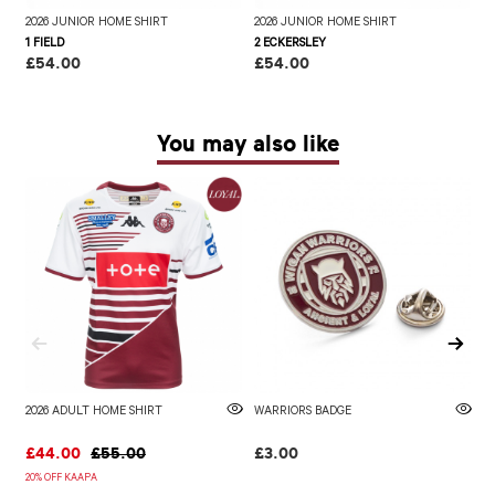
2026 JUNIOR HOME SHIRT
2026 JUNIOR HOME SHIRT
2
1 FIELD
2 ECKERSLEY
3
£54.00
£54.00
£
You may also like
2026 ADULT HOME SHIRT
WARRIORS BADGE
2
£44.00
£55.00
£3.00
£
20% OFF KAAPA
20