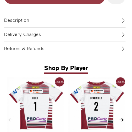
Description
Delivery Charges
Returns & Refunds
Shop By Player