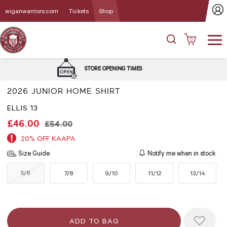
wiganwarriors.com
Tickets
Shop
0
DELIVERY 
STORE OPENING TIMES
2026 JUNIOR HOME SHIRT
ELLIS 13
£46.00
£54.00
20% OFF KAAPA
Size Guide
Notify me when in stock
5/6
7/8
9/10
11/12
13/14