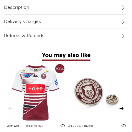
Description
Delivery Charges
Returns & Refunds
You may also like
2026 ADULT HOME SHIRT
WARRIORS BADGE
2