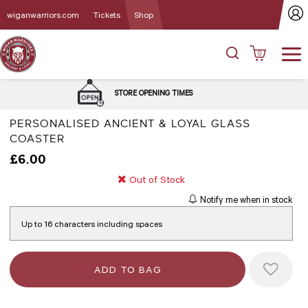
wiganwarriors.com
Tickets
Shop
0
DELIVERY 
STORE OPENING TIMES
PERSONALISED ANCIENT & LOYAL GLASS
COASTER
£6.00
Out of Stock
Notify me when in stock