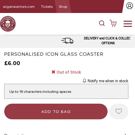
wiganwarriors.com
Tickets
Shop
0
DELIVERY and CLICK & COLLECT
OPTIONS
PERSONALISED ICON GLASS COASTER
£6.00
Out of Stock
Notify me when in stock