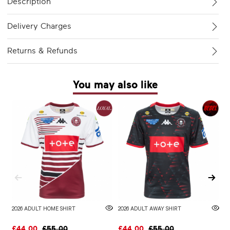
Description
Delivery Charges
Returns & Refunds
You may also like
2026 ADULT HOME SHIRT
2026 ADULT AWAY SHIRT
W
£44.00
£55.00
£44.00
£55.00
£