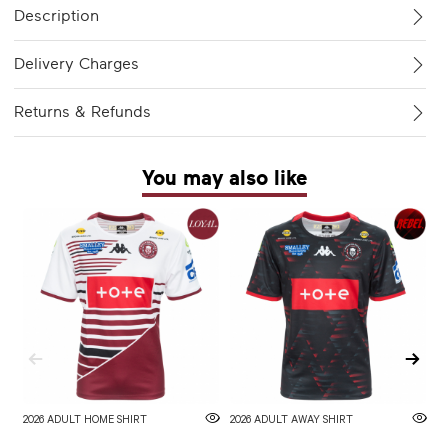
Description
Delivery Charges
Returns & Refunds
You may also like
2026 ADULT HOME SHIRT
2026 ADULT AWAY SHIRT
W