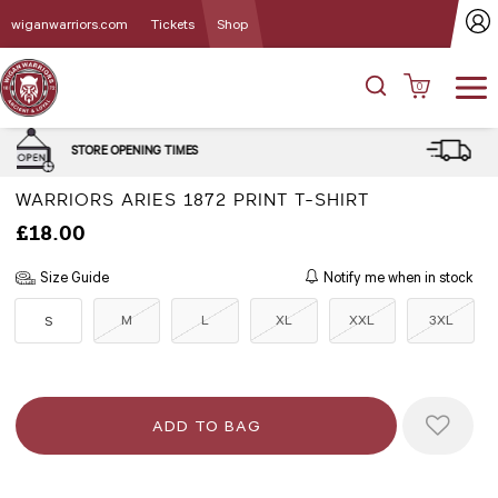
wiganwarriors.com
Tickets
Shop
0
DELIVERY and CLICK & COLLE
MES
OPTIONS
WARRIORS ARIES 1872 PRINT T-SHIRT
£18.00
Size Guide
Notify me when in stock
M
L
XL
XXL
3XL
S