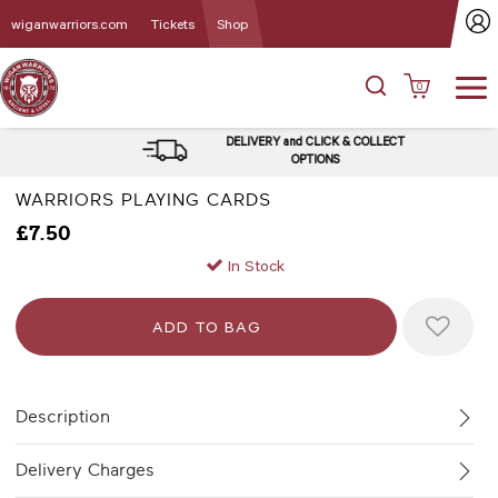
wiganwarriors.com
Tickets
Shop
0
DELIVERY and CLICK & COLLECT
OPTIONS
WARRIORS PLAYING CARDS
£7.50
In Stock
Description
Delivery Charges