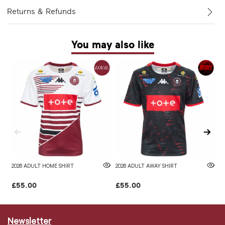
Returns & Refunds
You may also like
2026 ADULT HOME SHIRT
2026 ADULT AWAY SHIRT
W
£55.00
£55.00
£
Newsletter