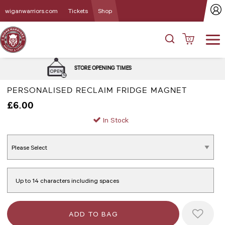
wiganwarriors.com
Tickets
Shop
0
DELIVERY and C
E OPENING TIMES
OPT
PERSONALISED RECLAIM FRIDGE MAGNET
£6.00
In Stock