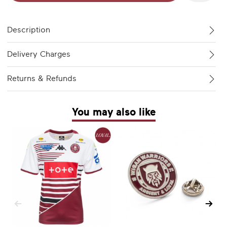
Description
Delivery Charges
Returns & Refunds
You may also like