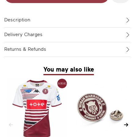
Description
Delivery Charges
Returns & Refunds
You may also like