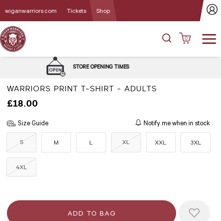
wiganwarriors.com
Tickets
Shop
0
DELIVERY and C
E OPENING TIMES
OPT
WARRIORS PRINT T-SHIRT - ADULTS
£18.00
Size Guide
Notify me when in stock
S
XL
M
L
XXL
3XL
4XL