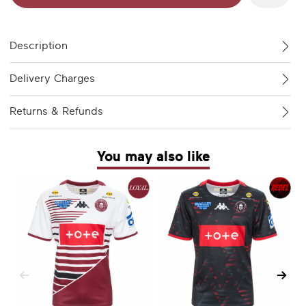
Description
Delivery Charges
Returns & Refunds
You may also like