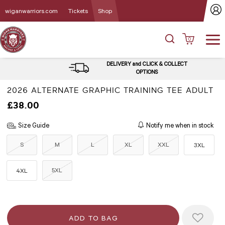
wiganwarriors.com
Tickets
Shop
0
DELIVERY and CLICK & COLLECT
OPTIONS
2026 ALTERNATE GRAPHIC TRAINING TEE ADULT
£38.00
Size Guide
Notify me when in stock
S
M
L
XL
XXL
3XL
5XL
4XL