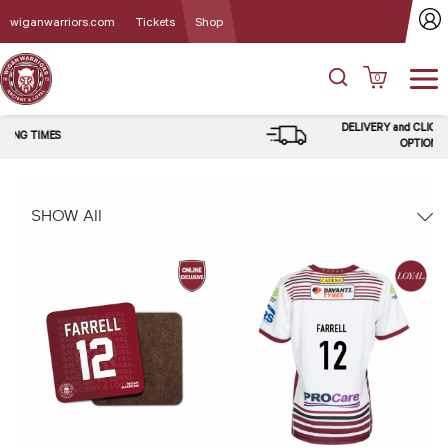
wiganwarriors.com
Tickets
Shop
0
DELIVERY and CLICK & COLLECT
OPTIONS
SHOW All