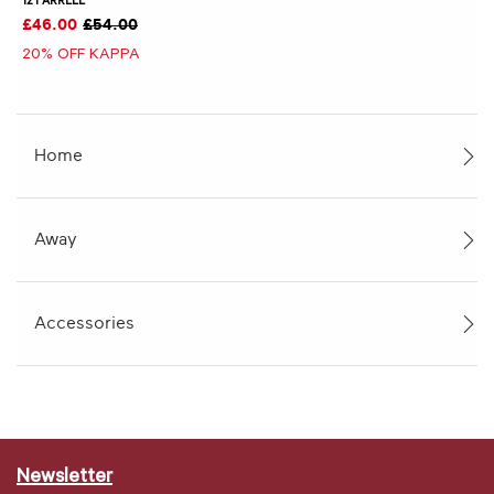
£46.00
£54.00
20% OFF KAPPA
Home
Away
Accessories
Newsletter