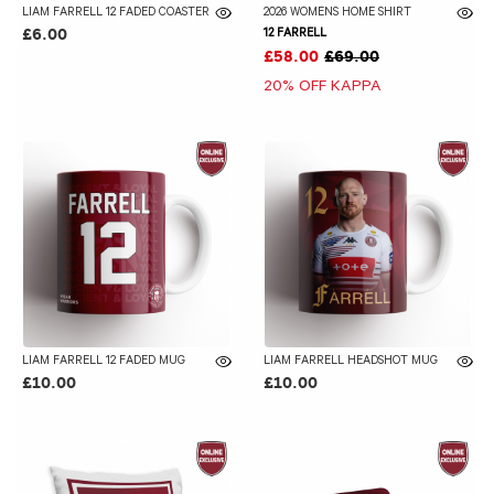
LIAM FARRELL 12 FADED COASTER
2026 WOMENS HOME SHIRT
12 FARRELL
£6.00
£58.00
£69.00
20% OFF KAPPA
LIAM FARRELL 12 FADED MUG
LIAM FARRELL HEADSHOT MUG
£10.00
£10.00