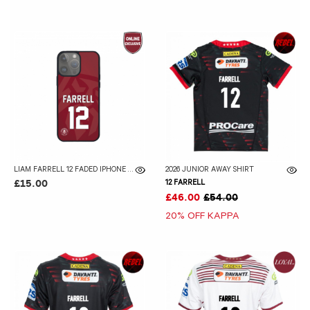
LIAM FARRELL 12 FADED IPHONE CASE
2026 JUNIOR AWAY SHIRT
12 FARRELL
£15.00
£46.00
£54.00
20% OFF KAPPA