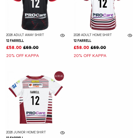
2026 ADULT AWAY SHIRT
2026 ADULT HOME SHIRT
12 FARRELL
12 FARRELL
£58.00
£69.00
£58.00
£69.00
20% OFF KAPPA
20% OFF KAPPA
2026 JUNIOR HOME SHIRT
12 FARRELL