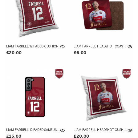
LIAM FARRELL 12 FADED CUSHION
LIAM FARRELL HEADSHOT COASTER
£20.00
£6.00
LIAM FARRELL 12 FADED SAMSUNG GALAXY CASE
LIAM FARRELL HEADSHOT CUSHION
£15.00
£20.00