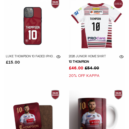
LUKE THOMPSON 10 FADED IPHONE CASE
2026 JUNIOR HOME SHIRT
10 THOMPSON
£15.00
£46.00
£54.00
20% OFF KAPPA