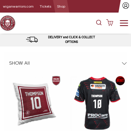
wiganwarriors.com
Tickets
Shop
0
DELIVERY and CLICK & COLLECT
OPTIONS
SHOW All