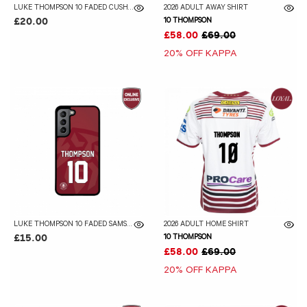
LUKE THOMPSON 10 FADED CUSHION
2026 ADULT AWAY SHIRT
10 THOMPSON
£20.00
£58.00
£69.00
20% OFF KAPPA
LUKE THOMPSON 10 FADED SAMSUNG GALAXY CASE
2026 ADULT HOME SHIRT
10 THOMPSON
£15.00
£58.00
£69.00
20% OFF KAPPA