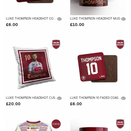
LUKE THOMPSON HEADSHOT COASTER
LUKE THOMPSON HEADSHOT MUG
£6.00
£10.00
LUKE THOMPSON HEADSHOT CUSHION
LUKE THOMPSON 10 FADED COASTER
£20.00
£6.00