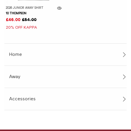
2026 JUNIOR AWAY SHIRT
10 THOMPSON
£46.00
£54.00
20% OFF KAPPA
Home
Away
Accessories