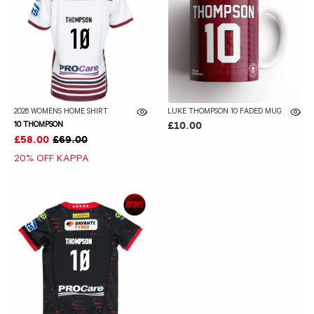
2026 WOMENS HOME SHIRT
LUKE THOMPSON 10 FADED MUG
10 THOMPSON
£10.00
£58.00
£69.00
20% OFF KAPPA