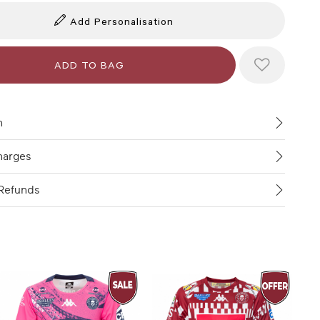
Add Personalisation
n
harges
Refunds