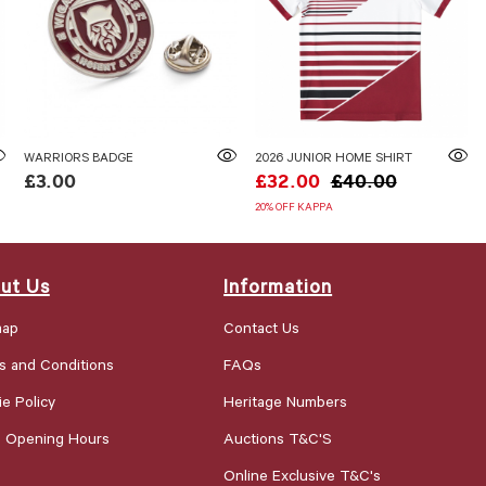
WARRIORS BADGE
2026 JUNIOR HOME SHIRT
£3.00
£32.00
£40.00
20% OFF KAPPA
ut Us
Information
map
Contact Us
s and Conditions
FAQs
e Policy
Heritage Numbers
e Opening Hours
Auctions T&C'S
Online Exclusive T&C's