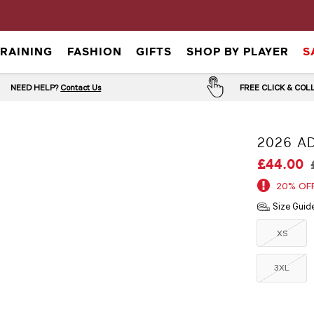
TRAINING
FASHION
GIFTS
SHOP BY PLAYER
S
NEED HELP?
Contact Us
FREE CLICK & CO
2026 AD
£44.00
20% OF
Size Guid
XS
3XL