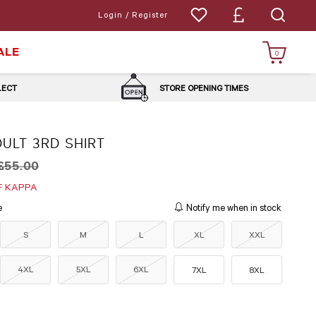
Login / Register
ALE
0
LLECT
STORE OPENING TIMES
ULT 3RD SHIRT
£55.00
F KAPPA
e
Notify me when in stock
S
M
L
XL
XXL
4XL
5XL
6XL
7XL
8XL