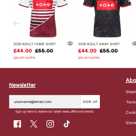
2026 ADULT HOME SHIRT
2026 ADULT AWAY SHIRT
£44.00
£55.00
£44.00
£55.00
20% OFF KAPPA
20% OFF KAPPA
Abo
Newsletter
Site
Term
SIGN UP
Sign up here to receive our latest news, offers and events
Cooki
Stor