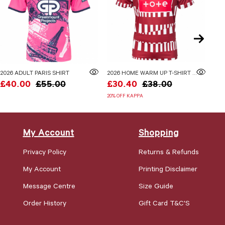
2026 ADULT PARIS SHIRT
2026 HOME WARM UP T-SHIRT ADULTS
£40.00
£55.00
£30.40
£38.00
£3
20% OFF KAPPA
20% 
My Account
Shopping
Privacy Policy
Returns & Refunds
My Account
Printing Disclaimer
Message Centre
Size Guide
Order History
Gift Card T&C'S