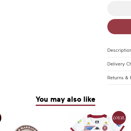
Descriptio
Delivery C
Returns & 
You may also like