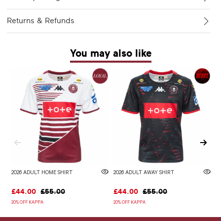
Returns & Refunds
You may also like
2026 ADULT HOME SHIRT
2026 ADULT AWAY SHIRT
W
£44.00
£55.00
£44.00
£55.00
£
20% OFF KAPPA
20% OFF KAPPA