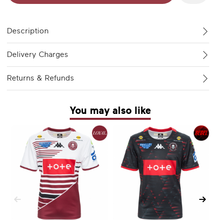
Description
Delivery Charges
Returns & Refunds
You may also like