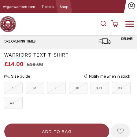
wiganwarriors.com
Tickets
Shop
0
DELIVERY and CLICK & COLLECT
OPTIONS
WARRIORS TEXT T-SHIRT
£14.00
£18.00
Size Guide
Notify me when in stock
S
M
L
XL
XXL
3XL
4XL