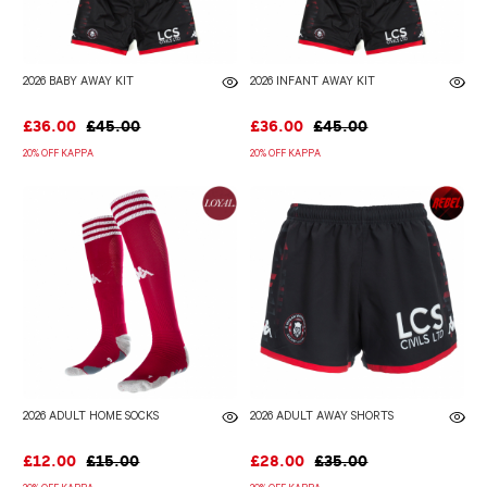
2026 BABY AWAY KIT
2026 INFANT AWAY KIT
£36.00
£45.00
£36.00
£45.00
20% OFF KAPPA
20% OFF KAPPA
2026 ADULT HOME SOCKS
2026 ADULT AWAY SHORTS
£12.00
£15.00
£28.00
£35.00