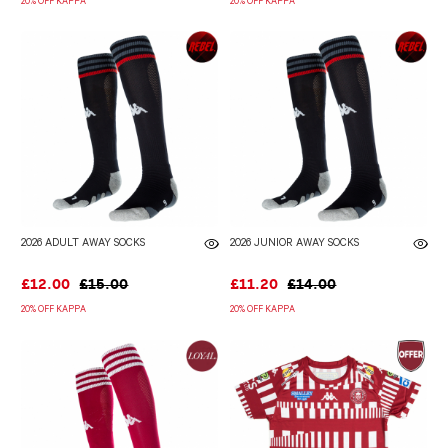
20% OFF KAPPA
20% OFF KAPPA
2026 ADULT AWAY SOCKS
2026 JUNIOR AWAY SOCKS
£12.00
£15.00
£11.20
£14.00
20% OFF KAPPA
20% OFF KAPPA