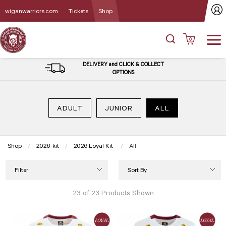
wiganwarriors.com
Tickets
Shop
0
DELIVERY and CLICK & COLLECT
OPTIONS
ADULT
JUNIOR
ALL
Shop
2026-kit
2026 Loyal Kit
Current:
All
Filter
Sort By
23 of 23 Products Shown