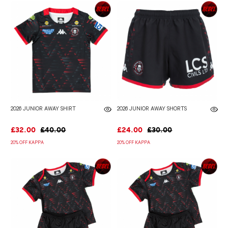
2026 JUNIOR AWAY SHIRT
2026 JUNIOR AWAY SHORTS
£32.00
£40.00
£24.00
£30.00
20% OFF KAPPA
20% OFF KAPPA