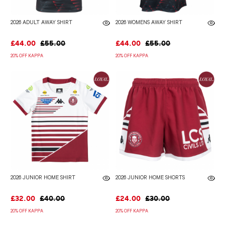
2026 ADULT AWAY SHIRT
2026 WOMENS AWAY SHIRT
£44.00
£55.00
£44.00
£55.00
20% OFF KAPPA
20% OFF KAPPA
2026 JUNIOR HOME SHIRT
2026 JUNIOR HOME SHORTS
£32.00
£40.00
£24.00
£30.00
20% OFF KAPPA
20% OFF KAPPA