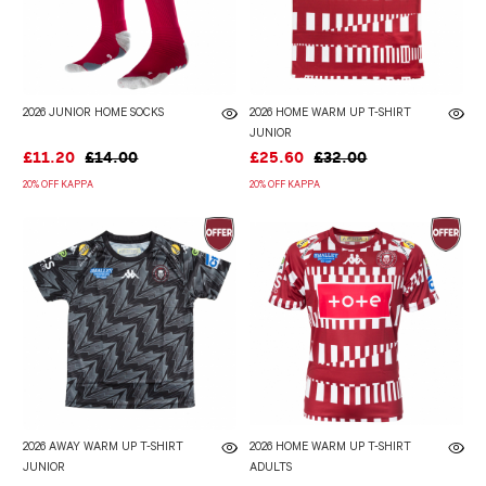
2026 JUNIOR HOME SOCKS
2026 HOME WARM UP T-SHIRT
JUNIOR
£11.20
£14.00
£25.60
£32.00
20% OFF KAPPA
20% OFF KAPPA
2026 AWAY WARM UP T-SHIRT
2026 HOME WARM UP T-SHIRT
JUNIOR
ADULTS