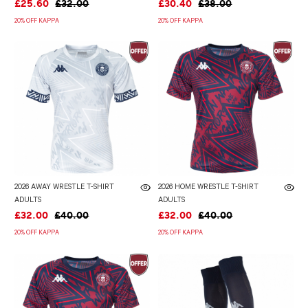
£25.60
£32.00
£30.40
£38.00
20% OFF KAPPA
20% OFF KAPPA
2026 AWAY WRESTLE T-SHIRT
2026 HOME WRESTLE T-SHIRT
ADULTS
ADULTS
£32.00
£40.00
£32.00
£40.00
20% OFF KAPPA
20% OFF KAPPA