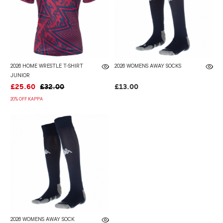
2026 HOME WRESTLE T-SHIRT
2026 WOMENS AWAY SOCKS
JUNIOR
£25.60
£32.00
£13.00
20% OFF KAPPA
2026 WOMENS AWAY SOCK