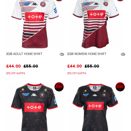
2026 ADULT HOME SHIRT
2026 WOMENS HOME SHIRT
£44.00
£55.00
£44.00
£55.00
20% OFF KAPPA
20% OFF KAPPA